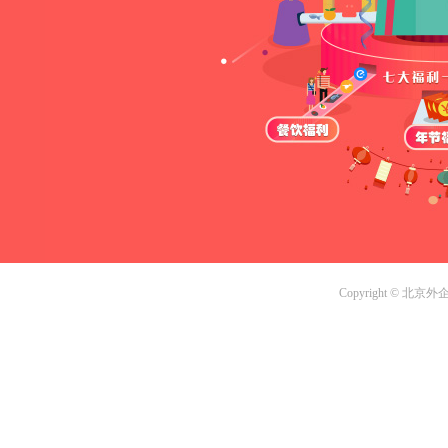
Copyright © 北